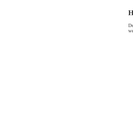
H
De
we