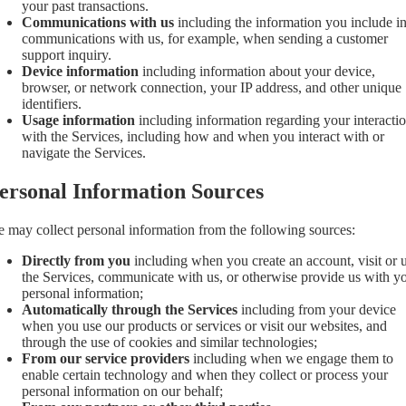
your past transactions.
Communications with us
including the information you include i
communications with us, for example, when sending a customer
support inquiry.
Device information
including information about your device,
browser, or network connection, your IP address, and other unique
identifiers.
Usage information
including information regarding your interacti
with the Services, including how and when you interact with or
navigate the Services.
ersonal Information Sources
 may collect personal information from the following sources:
Directly from you
including when you create an account, visit or 
the Services, communicate with us, or otherwise provide us with y
personal information;
Automatically through the Services
including from your device
when you use our products or services or visit our websites, and
through the use of cookies and similar technologies;
From our service providers
including when we engage them to
enable certain technology and when they collect or process your
personal information on our behalf;