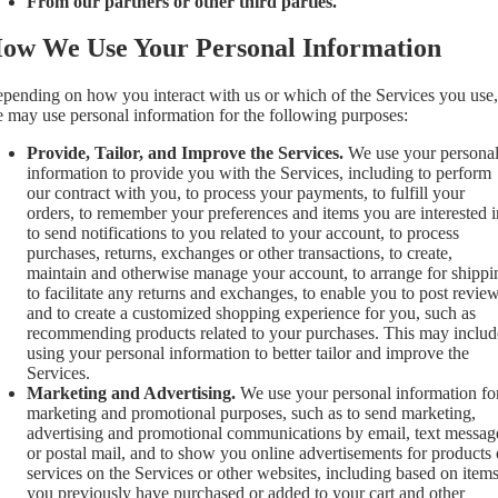
From our partners or other third parties.
ow We Use Your Personal Information
pending on how you interact with us or which of the Services you use,
 may use personal information for the following purposes:
Provide, Tailor, and Improve the Services.
We use your persona
information to provide you with the Services, including to perform
our contract with you, to process your payments, to fulfill your
orders, to remember your preferences and items you are interested i
to send notifications to you related to your account, to process
purchases, returns, exchanges or other transactions, to create,
maintain and otherwise manage your account, to arrange for shippi
to facilitate any returns and exchanges, to enable you to post review
and to create a customized shopping experience for you, such as
recommending products related to your purchases. This may includ
using your personal information to better tailor and improve the
Services.
Marketing and Advertising.
We use your personal information fo
marketing and promotional purposes, such as to send marketing,
advertising and promotional communications by email, text messag
or postal mail, and to show you online advertisements for products 
services on the Services or other websites, including based on item
you previously have purchased or added to your cart and other