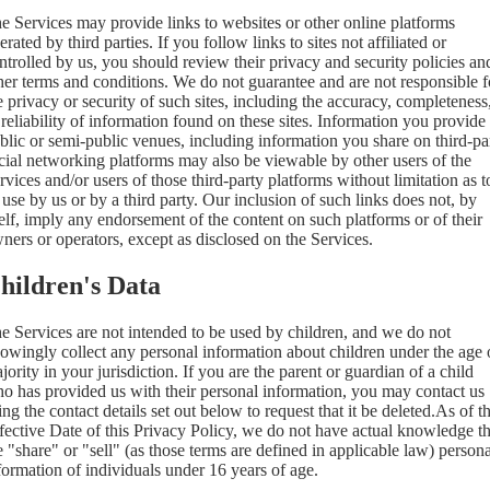
e Services may provide links to websites or other online platforms
erated by third parties. If you follow links to sites not affiliated or
ntrolled by us, you should review their privacy and security policies an
her terms and conditions. We do not guarantee and are not responsible f
e privacy or security of such sites, including the accuracy, completeness
 reliability of information found on these sites. Information you provide
blic or semi-public venues, including information you share on third-pa
cial networking platforms may also be viewable by other users of the
rvices and/or users of those third-party platforms without limitation as t
s use by us or by a third party. Our inclusion of such links does not, by
self, imply any endorsement of the content on such platforms or of their
ners or operators, except as disclosed on the Services.
hildren's Data
e Services are not intended to be used by children, and we do not
owingly collect any personal information about children under the age 
jority in your jurisdiction. If you are the parent or guardian of a child
o has provided us with their personal information, you may contact us
ing the contact details set out below to request that it be deleted.As of t
fective Date of this Privacy Policy, we do not have actual knowledge th
 "share" or "sell" (as those terms are defined in applicable law) persona
formation of individuals under 16 years of age.