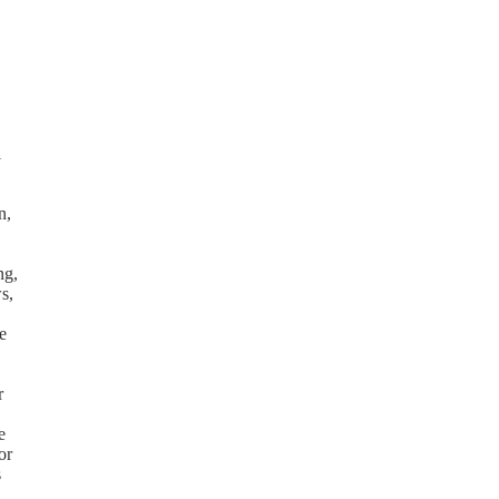
l
n,
ng,
s,
e
r
e
or
s