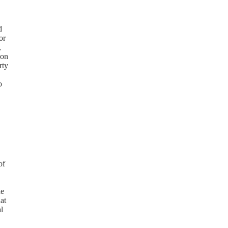
d
or
,
 on
rty
o
of
he
at
l