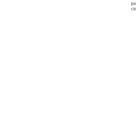
pa
ci