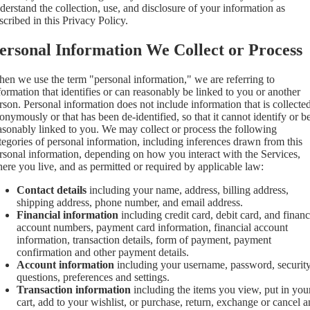
derstand the collection, use, and disclosure of your information as
scribed in this Privacy Policy.
ersonal Information We Collect or Process
en we use the term "personal information," we are referring to
formation that identifies or can reasonably be linked to you or another
rson. Personal information does not include information that is collecte
onymously or that has been de-identified, so that it cannot identify or b
asonably linked to you. We may collect or process the following
tegories of personal information, including inferences drawn from this
rsonal information, depending on how you interact with the Services,
ere you live, and as permitted or required by applicable law:
Contact details
including your name, address, billing address,
shipping address, phone number, and email address.
Financial information
including credit card, debit card, and financ
account numbers, payment card information, financial account
information, transaction details, form of payment, payment
confirmation and other payment details.
Account information
including your username, password, securit
questions, preferences and settings.
Transaction information
including the items you view, put in you
cart, add to your wishlist, or purchase, return, exchange or cancel 