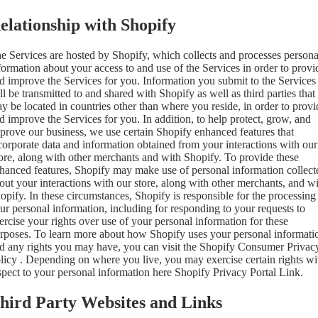
elationship with Shopify
e Services are hosted by Shopify, which collects and processes persona
formation about your access to and use of the Services in order to provi
d improve the Services for you. Information you submit to the Services
ll be transmitted to and shared with Shopify as well as third parties that
y be located in countries other than where you reside, in order to provi
d improve the Services for you. In addition, to help protect, grow, and
prove our business, we use certain Shopify enhanced features that
corporate data and information obtained from your interactions with our
ore, along with other merchants and with Shopify. To provide these
hanced features, Shopify may make use of personal information collect
out your interactions with our store, along with other merchants, and w
opify. In these circumstances, Shopify is responsible for the processing
ur personal information, including for responding to your requests to
ercise your rights over use of your personal information for these
rposes. To learn more about how Shopify uses your personal informati
d any rights you may have, you can visit the
Shopify Consumer Privac
licy
. Depending on where you live, you may exercise certain rights wi
spect to your personal information here
Shopify Privacy Portal Link
.
hird Party Websites and Links