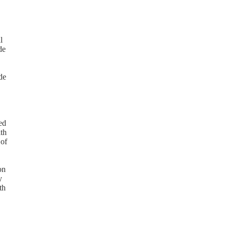
l
de
de
ed
ith
 of
on
y
th