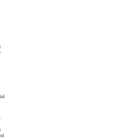
d
e
ial
y
r
and