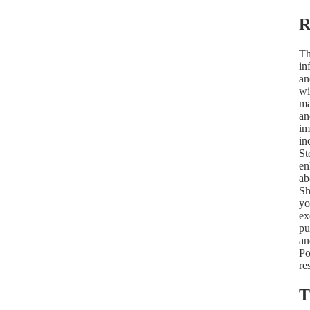
R
Th
in
an
wi
ma
an
im
in
St
en
ab
Sh
yo
ex
pu
an
Po
re
T