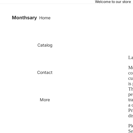
Welcome to our store
Monthsary
Home
Catalog
La
Mo
Contact
co
cu
is
Th
pe
More
tr
a 
Pr
di
Pl
Se