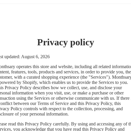
Privacy policy
st updated: August 6, 2026
nthsary operates this store and website, including all related informatio
ntent, features, tools, products and services, in order to provide you, the
stomer, with a curated shopping experience (the "Services"). Monthsar
 powered by Shopify, which enables us to provide the Services to you.
is Privacy Policy describes how we collect, use, and disclose your
rsonal information when you visit, use, or make a purchase or other
ansaction using the Services or otherwise communicate with us. If there 
conflict between our Terms of Service and this Privacy Policy, this
ivacy Policy controls with respect to the collection, processing, and
sclosure of your personal information.
ease read this Privacy Policy carefully. By using and accessing any of t
rvices, you acknowledge that you have read this Privacy Policy and