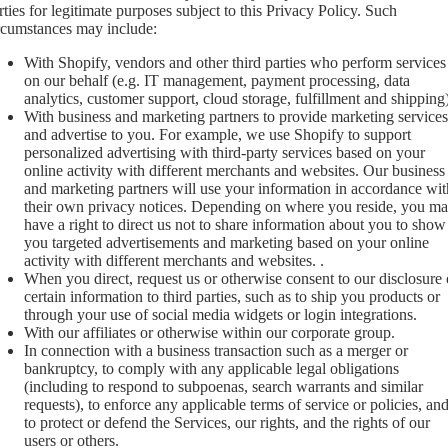
rties for legitimate purposes subject to this Privacy Policy. Such
rcumstances may include:
With Shopify, vendors and other third parties who perform services
on our behalf (e.g. IT management, payment processing, data
analytics, customer support, cloud storage, fulfillment and shipping)
With business and marketing partners to provide marketing services
and advertise to you. For example, we use Shopify to support
personalized advertising with third-party services based on your
online activity with different merchants and websites. Our business
and marketing partners will use your information in accordance wit
their own privacy notices. Depending on where you reside, you m
have a right to direct us not to share information about you to show
you targeted advertisements and marketing based on your online
activity with different merchants and websites. .
When you direct, request us or otherwise consent to our disclosure 
certain information to third parties, such as to ship you products or
through your use of social media widgets or login integrations.
With our affiliates or otherwise within our corporate group.
In connection with a business transaction such as a merger or
bankruptcy, to comply with any applicable legal obligations
(including to respond to subpoenas, search warrants and similar
requests), to enforce any applicable terms of service or policies, an
to protect or defend the Services, our rights, and the rights of our
users or others.