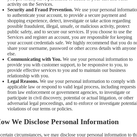
activity on the Services.
Security and Fraud Prevention.
We use your personal informati
to authenticate your account, to provide a secure payment and
shopping experience, detect, investigate or take action regarding
possible fraudulent, illegal, unsafe, or malicious activity, protect
public safety, and to secure our services. If you choose to use the
Services and register an account, you are responsible for keeping
your account credentials safe. We highly recommend that you do n
share your username, password or other access details with anyone
else.
Communicating with You.
We use your personal information to
provide you with customer support, to be responsive to you, to
provide effective services to you and to maintain our business
relationship with you.
Legal Reasons.
We use your personal information to comply with
applicable law or respond to valid legal process, including requests
from law enforcement or government agencies, to investigate or
participate in civil discovery, potential or actual litigation, or other
adversarial legal proceedings, and to enforce or investigate potentia
violations of our terms or policies.
ow We Disclose Personal Information
 certain circumstances, we may disclose your personal information to th