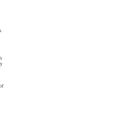
.
h
ay
of
d