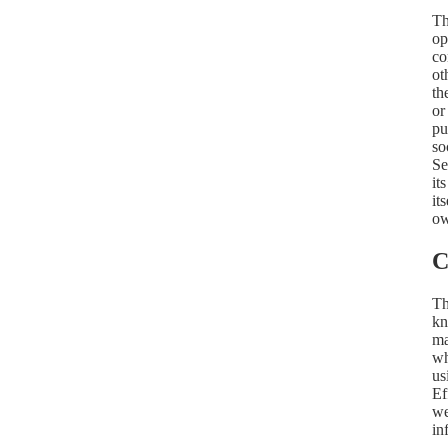
Th
op
co
ot
th
or
pu
so
Se
it
it
ow
C
Th
kn
ma
wh
us
Ef
we
in