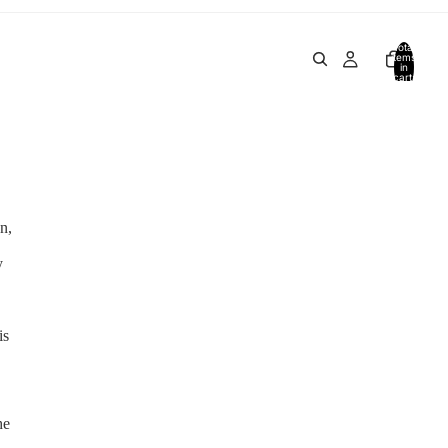
Total
items
in
cart:
0
n,
y
is
he